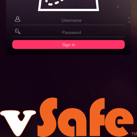
Sign in